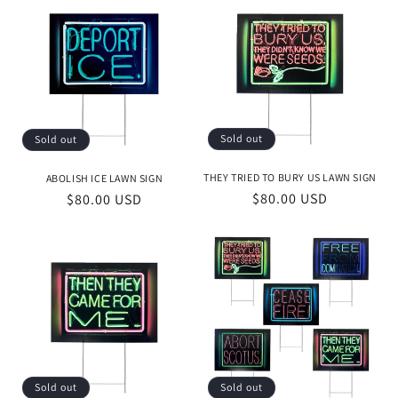
e
c
t
i
o
Sold out
Sold out
n
THEY TRIED TO BURY US LAWN SIGN
ABOLISH ICE LAWN SIGN
Regular
$80.00 USD
Regular
$80.00 USD
:
price
price
Sold out
Sold out