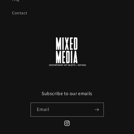
Contact
Subscribe to our emails
Email
Instagram