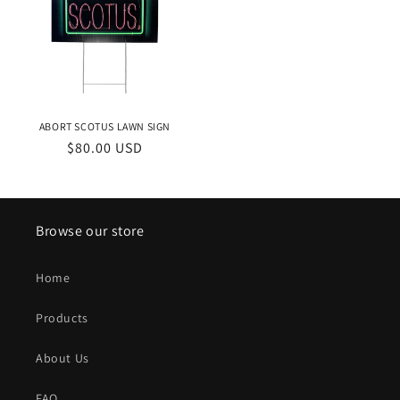
ABORT SCOTUS LAWN SIGN
Regular
$80.00 USD
price
Browse our store
Home
Products
About Us
FAQ