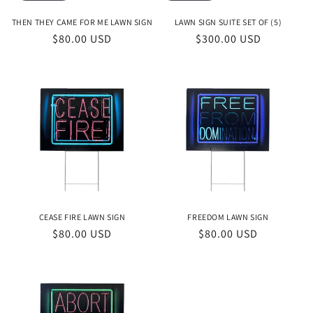
THEN THEY CAME FOR ME LAWN SIGN
LAWN SIGN SUITE SET OF (5)
Regular
$80.00 USD
Regular
$300.00 USD
price
price
CEASE FIRE LAWN SIGN
FREEDOM LAWN SIGN
Regular
$80.00 USD
Regular
$80.00 USD
price
price