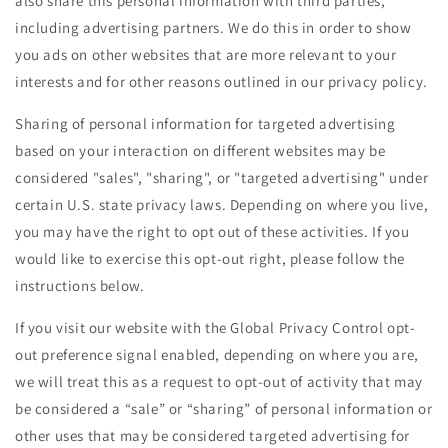
also share this personal information with third parties,
including advertising partners. We do this in order to show
you ads on other websites that are more relevant to your
interests and for other reasons outlined in our privacy policy.
Sharing of personal information for targeted advertising
based on your interaction on different websites may be
considered "sales", "sharing", or "targeted advertising" under
certain U.S. state privacy laws. Depending on where you live,
you may have the right to opt out of these activities. If you
would like to exercise this opt-out right, please follow the
instructions below.
If you visit our website with the Global Privacy Control opt-
out preference signal enabled, depending on where you are,
we will treat this as a request to opt-out of activity that may
be considered a “sale” or “sharing” of personal information or
other uses that may be considered targeted advertising for