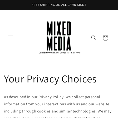
Skip to
FREE SHIPPING ON ALL LAWN SIGNS
content
Cart
Your Privacy Choices
As described in our Privacy Policy, we collect personal
information from your interactions with us and our website,
including through cookies and similar technologies. We may