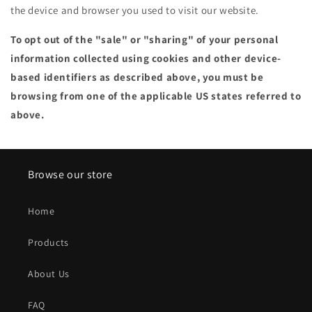
the device and browser you used to visit our website.
To opt out of the "sale" or "sharing" of your personal
information collected using cookies and other device-
based identifiers as described above, you must be
browsing from one of the applicable US states referred to
above.
Browse our store
Home
Products
About Us
FAQ