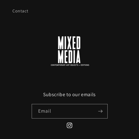
Contact
Subscribe to our emails
Email
Instagram